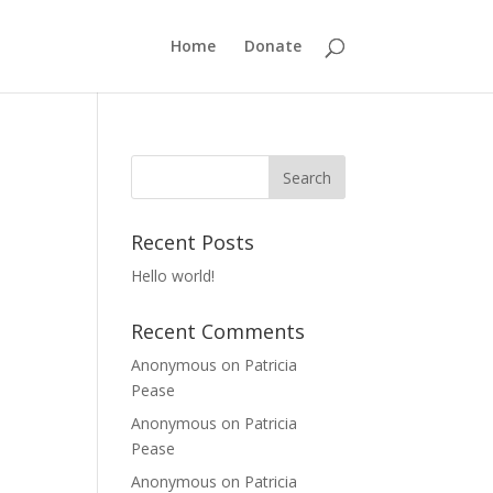
Home
Donate
Recent Posts
Hello world!
Recent Comments
Anonymous
on
Patricia
Pease
Anonymous
on
Patricia
Pease
Anonymous
on
Patricia