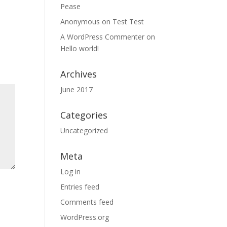
Pease
Anonymous
on
Test Test
A WordPress Commenter
on
Hello world!
Archives
June 2017
Categories
Uncategorized
Meta
Log in
Entries feed
Comments feed
WordPress.org