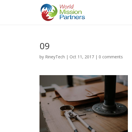
09
by
RineyTech
|
Oct 11, 2017
|
0 comments