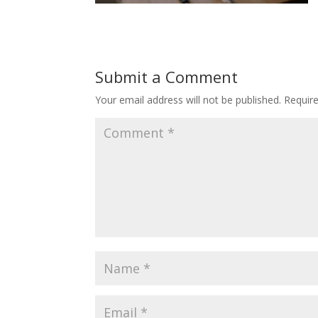
Submit a Comment
Your email address will not be published.
Requir