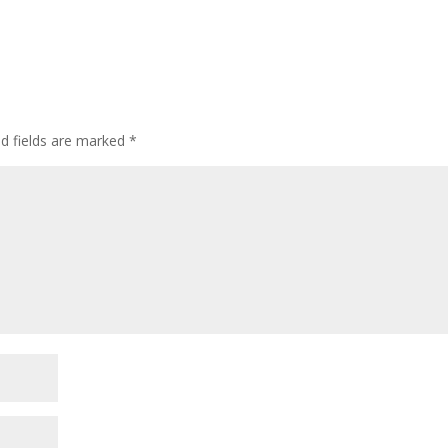
ed fields are marked
*