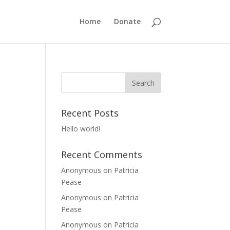
Home
Donate
Recent Posts
Hello world!
Recent Comments
Anonymous
on
Patricia
Pease
Anonymous
on
Patricia
Pease
Anonymous
on
Patricia