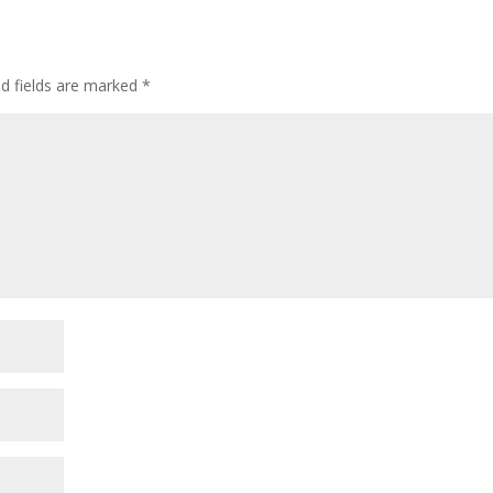
ed fields are marked
*