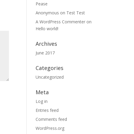
Pease
Anonymous
on
Test Test
A WordPress Commenter
on
Hello world!
Archives
June 2017
Categories
Uncategorized
Meta
Log in
Entries feed
Comments feed
WordPress.org