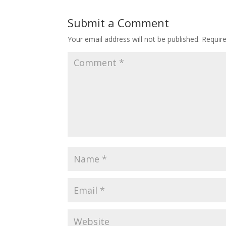
Submit a Comment
Your email address will not be published.
Requir