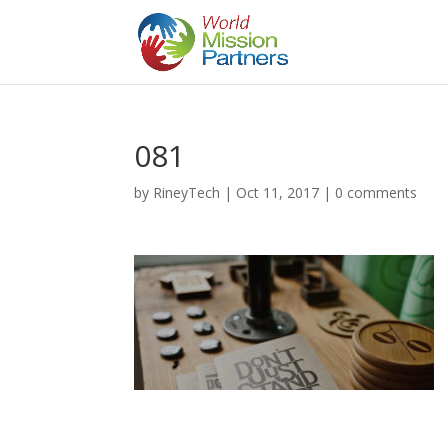
081
by
RineyTech
|
Oct 11, 2017
|
0 comments