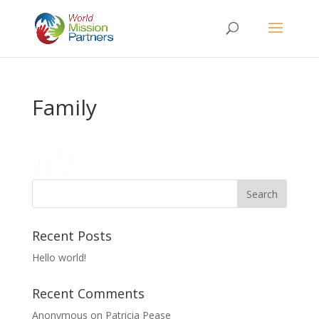
Family
Recent Posts
Hello world!
Recent Comments
Anonymous
on
Patricia Pease