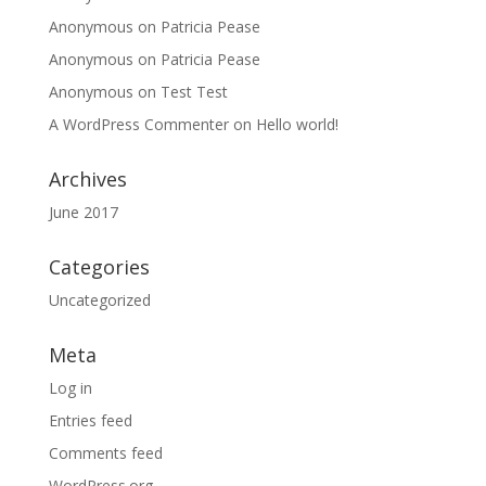
Anonymous
on
Patricia Pease
Anonymous
on
Patricia Pease
Anonymous
on
Test Test
A WordPress Commenter
on
Hello world!
Archives
June 2017
Categories
Uncategorized
Meta
Log in
Entries feed
Comments feed
WordPress.org