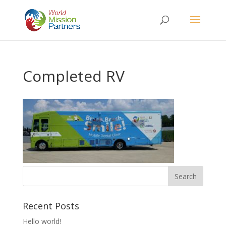
Completed RV
Recent Posts
Hello world!