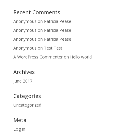
Recent Comments
Anonymous
on
Patricia Pease
Anonymous
on
Patricia Pease
Anonymous
on
Patricia Pease
Anonymous
on
Test Test
A WordPress Commenter
on
Hello world!
Archives
June 2017
Categories
Uncategorized
Meta
Log in